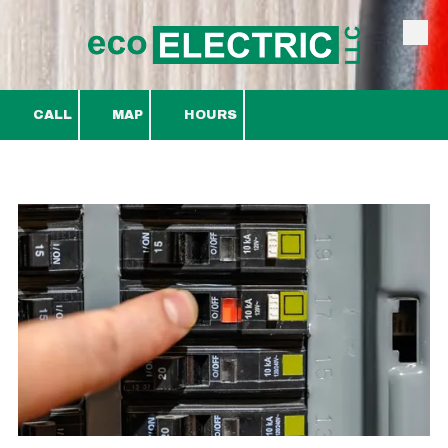
Skip to content
CALL
MAP
HOURS