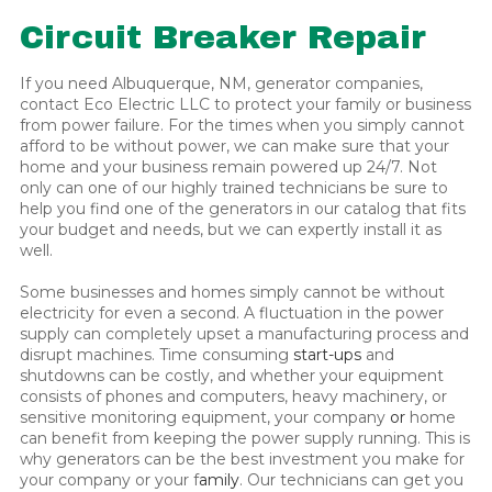
Circuit Breaker Repair
If you need Albuquerque, NM, generator companies,
contact Eco Electric LLC to protect your family or business
from power failure. For the times when you simply cannot
afford to be without power, we can make sure that your
home and your business remain powered up 24/7. Not
only can one of our highly trained technicians be sure to
help you find one of the generators in our catalog that fits
your budget and needs, but we can expertly install it as
well.
Some businesses and homes simply cannot be without
electricity for even a second. A fluctuation in the power
supply can completely upset a manufacturing process and
disrupt machines. Time consuming
start-ups
and
shutdowns can be costly, and whether your equipment
consists of phones and computers, heavy machinery, or
sensitive monitoring equipment, your company
or
home
can benefit from keeping the power supply running. This is
why generators can be the best investment you make for
your company or your f
amily
. Our technicians can get you