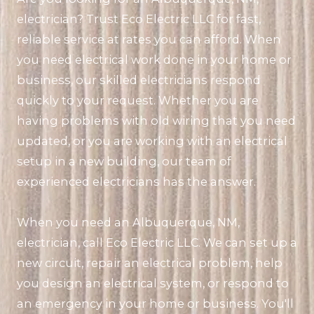
electrician? Trust Eco Electric LLC for fast,
reliable service at rates you can afford. When
you need electrical work done in your home or
business, our skilled electricians respond
quickly to your request. Whether you are
having problems with old wiring that you need
updated, or you are working with an electrical
setup in a new building, our team of
experienced electricians has the answer.
When you need an Albuquerque, NM,
electrician, call Eco Electric LLC. We can set up a
new circuit, repair an electrical problem, help
you design an electrical system, or respond to
an emergency in your home or business. You'll