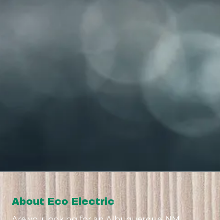
About Eco Electric
Are you looking for an Albuquerque, NM,