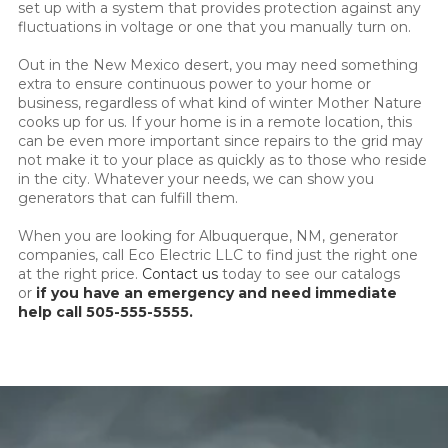
set up with a system that provides protection against any
fluctuations in voltage or one that you manually turn on.
Out in the New Mexico desert, you may need something
extra to ensure continuous power to your home or
business, regardless of what kind of winter Mother Nature
cooks up for us. If your home is in a remote location, this
can be even more important since repairs to the grid may
not make it to your place as quickly as to those who reside
in the city. Whatever your needs, we can show you
generators that can fulfill them.
When you are looking for Albuquerque, NM, generator
companies, call Eco Electric LLC to find just the right one
at the right price.
Contact us
today to see our catalogs
or
if you have an emergency and need immediate
help call 505-555-5555.