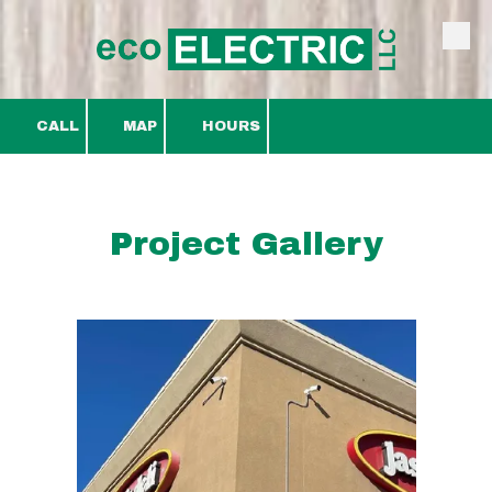
Skip to content
CALL
MAP
HOURS
Project Gallery