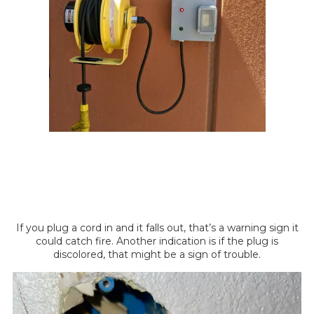
If you plug a cord in and it falls out, that’s a warning sign it
could catch fire. Another indication is if the plug is
discolored, that might be a sign of trouble.