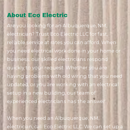
About Eco Electric
Are you looking for an Albuquerque, NM,
electrician? Trust Eco Electric LLC for fast,
reliable service at rates you can afford. When
you need electrical work done in your home or
business, our skilled electricians respond
quickly to your request. Whether you are
having problems with old wiring that you need
updated, or you are working with an electrical
setup in a new building, our team of
experienced electricians has the answer.
When you need an Albuquerque, NM,
electrician, call Eco Electric LLC. We can set up a