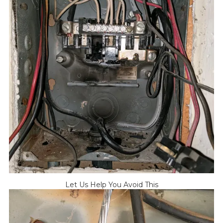
Let Us Help You Avoid This