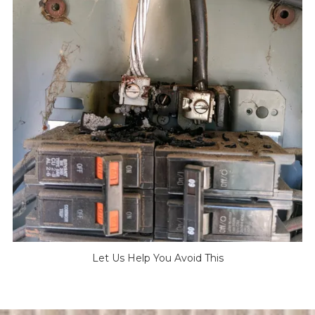
Let Us Help You Avoid This