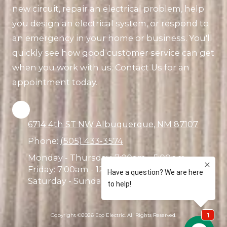
new circuit, repair an electrical problem, help
you design an electrical system, or respond to
an emergency in your home or business. You'll
quickly see how good customer service can get
when you work with us. Contact Us for an
appointment today.
6714 4th ST NW Albuquerque, NM 87107
Phone:
(505) 433-3574
Monday - Thursday:
7:00am - 5:00pm
Friday:
7:00am - 12:00pm
Saturday - Sunday:
Closed
Copyright ©2026 Eco Electric. All Rights Reserved.