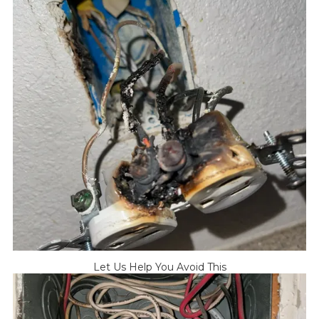
Let Us Help You Avoid This